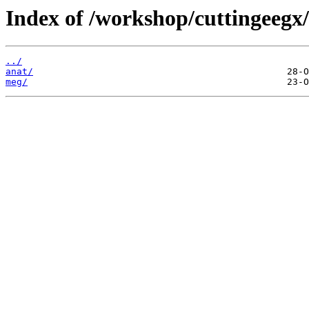
Index of /workshop/cuttingeegx
../
anat/
meg/